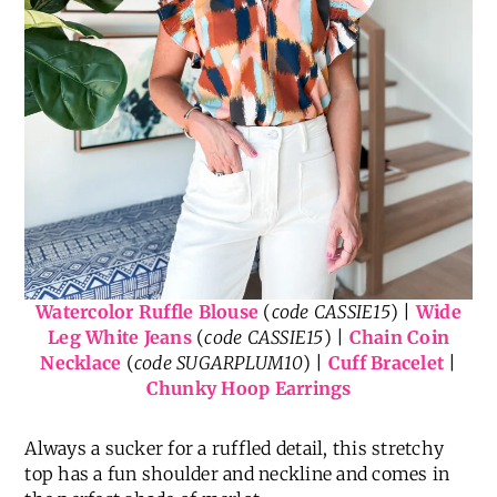
Watercolor Ruffle Blouse
(
code CASSIE15
) |
Wide
Leg White Jeans
(
code CASSIE15
) |
Chain Coin
Necklace
(
code SUGARPLUM10
) |
Cuff Bracelet
|
Chunky Hoop Earrings
Always a sucker for a ruffled detail, this stretchy
top has a fun shoulder and neckline and comes in