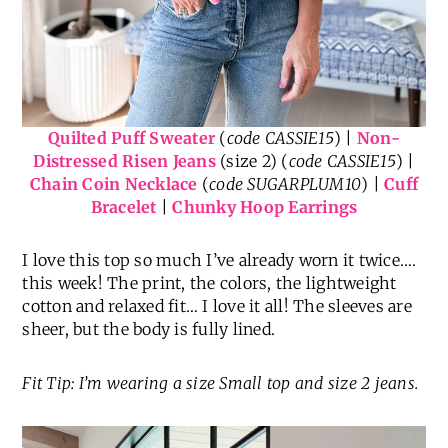
Quilted Puff Sweater
(
code CASSIE15
) |
Non-
Distressed Risen Jeans
(size 2) (
code CASSIE15
) |
Chain Coin Necklace
(
code SUGARPLUM10
) |
Cuff
Bracelet
|
Chunky Hoop Earrings
I love this top so much I’ve already worn it twice….
this week! The print, the colors, the lightweight
cotton and relaxed fit… I love it all! The sleeves are
sheer, but the body is fully lined.
Fit Tip: I’m wearing a size Small top and size 2 jeans.