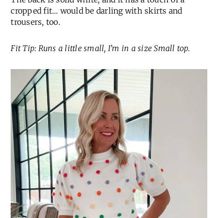
cropped fit… would be darling with skirts and
trousers, too.
Fit Tip: Runs a little small, I’m in a size Small top.