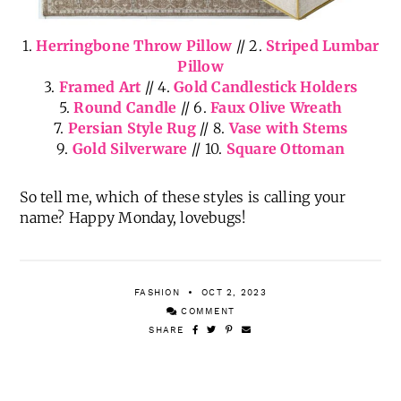
1.
Herringbone Throw Pillow
// 2.
Striped Lumbar
Pillow
3.
Framed Art
// 4.
Gold Candlestick Holders
5.
Round Candle
// 6.
Faux Olive Wreath
7.
Persian Style Rug
// 8.
Vase with Stems
9.
Gold Silverware
// 10.
Square Ottoman
So tell me, which of these styles is calling your
name? Happy Monday, lovebugs!
FASHION
OCT 2, 2023
COMMENT
SHARE