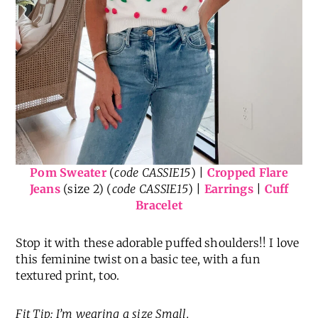
Pom Sweater
(
code CASSIE15
) |
Cropped Flare
Jeans
(size 2) (
code CASSIE15
) |
Earrings
|
Cuff
Bracelet
Stop it with these adorable puffed shoulders!! I love
this feminine twist on a basic tee, with a fun
textured print, too.
Fit Tip: I’m wearing a size Small.