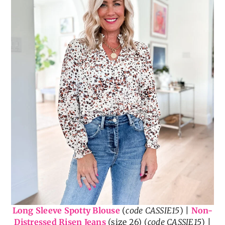
Long Sleeve Spotty Blouse
(
code CASSIE15
) |
Non-
Distressed Risen Jeans
(size 26) (
code CASSIE15
) |