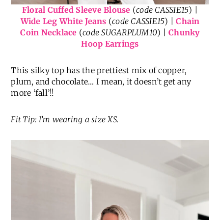
Floral Cuffed Sleeve Blouse
(
code CASSIE15
) |
Wide Leg White Jeans
(
code CASSIE15
) |
Chain
Coin Necklace
(
code SUGARPLUM10
) |
Chunky
Hoop Earrings
This silky top has the prettiest mix of copper,
plum, and chocolate… I mean, it doesn’t get any
more ‘fall’!!
Fit Tip: I’m wearing a size XS.