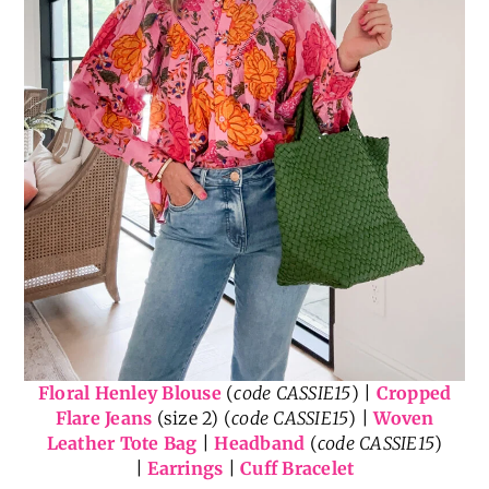
Floral Henley Blouse
(
code CASSIE15
) |
Cropped
Flare Jeans
(size 2) (
code CASSIE15
) |
Woven
Leather Tote Bag
|
Headband
(
code CASSIE15
)
|
Earrings
|
Cuff Bracelet