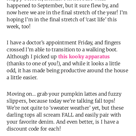
happened to September, but it sure flew by, and
now here we are in the final stretch of the year! I’m
hoping I’m in the final stretch of ‘cast life’ this
week, too!
I have a doctor’s appointment Friday, and fingers
crossed I’m able to transition to a walking boot.
Although I picked up
this kooky apparatus
(thanks to one of you!), and while it looks a little
odd, it has made being productive around the house
a little easier.
Moving on… grab your pumpkin lattes and fuzzy
slippers, because today we’re talking fall tops!
We’re not quite to ‘sweater weather’ yet, but these
darling tops all scream FALL and easily pair with
your favorite denim. And even better, is I have a
discount code for each!