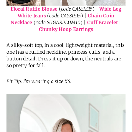
Floral Ruffle Blouse
(
code CASSIE15
) |
Wide Leg
White Jeans
(
code CASSIE15
) |
Chain Coin
Necklace
(
code SUGARPLUM10
) |
Cuff Bracelet
|
Chunky Hoop Earrings
A silky-soft top, in a cool, lightweight material, this
one has a ruffled neckline, princess cuffs, and a
button detail. Dress it up or down, the neutrals are
so pretty for fall.
Fit Tip: I’m wearing a size XS.