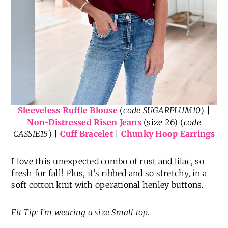
Sleeveless Ruffle Blouse
(
code SUGARPLUM10
) |
Non-Distressed Risen Jeans
(size 26) (
code
CASSIE15
) |
Cuff Bracelet
|
Chunky Hoop Earrings
I love this unexpected combo of rust and lilac, so
fresh for fall! Plus, it’s ribbed and so stretchy, in a
soft cotton knit with operational henley buttons.
Fit Tip: I’m wearing a size Small top.