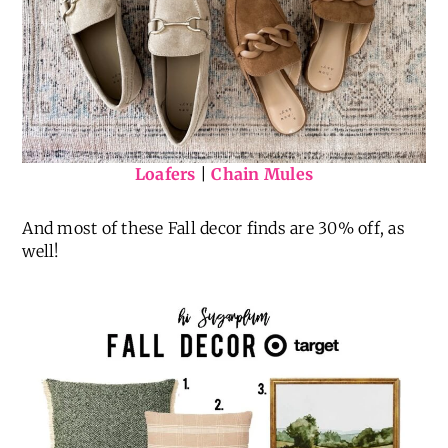
Loafers
|
Chain Mules
And most of these Fall decor finds are 30% off, as
well!