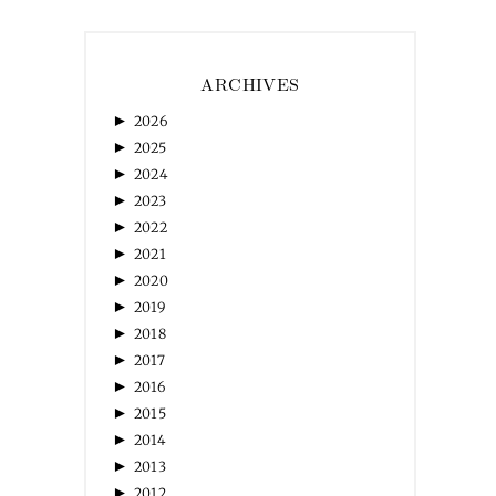
ARCHIVES
►
2026
►
2025
►
2024
►
2023
►
2022
►
2021
►
2020
►
2019
►
2018
►
2017
►
2016
►
2015
►
2014
►
2013
►
2012