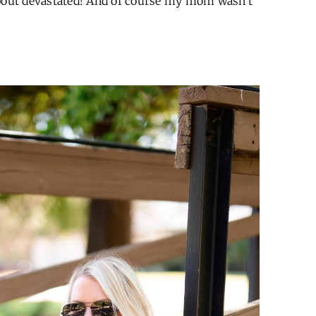
about devastated! And of course my mom wasn’t