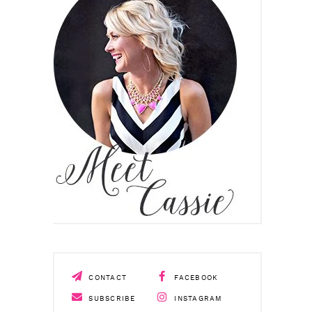
CONTACT
FACEBOOK
SUBSCRIBE
INSTAGRAM