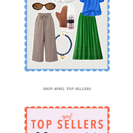
SHOP APRIL TOP SELLERS