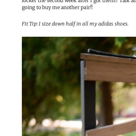
locker the second week after I got them!! Talk 
going to buy me another pair!!
Fit Tip: I size down half in all my adidas shoes.