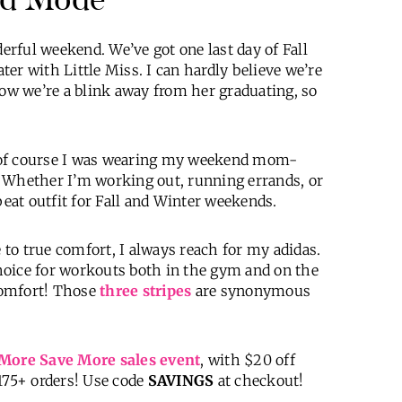
rful weekend. We’ve got one last day of Fall
er with Little Miss. I can hardly believe we’re
now we’re a blink away from her graduating, so
 of course I was wearing my weekend mom-
 Whether I’m working out, running errands, or
peat outfit for Fall and Winter weekends.
e to true comfort, I always reach for my adidas.
hoice for workouts both in the gym and on the
comfort! Those
three stripes
are synonymous
More Save More sales event
, with $20 off
175+ orders! Use code
SAVINGS
at checkout!