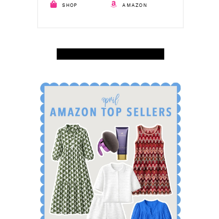
SHOP
AMAZON
SHOP APRIL AMAZON TOP SELLERS