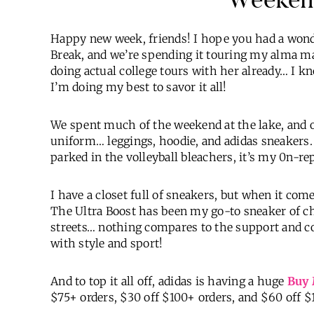
Happy new week, friends! I hope you had a wonde
Break, and we’re spending it touring my alma mat
doing actual college tours with her already… I k
I’m doing my best to savor it all!
We spent much of the weekend at the lake, and
uniform… leggings, hoodie, and adidas sneakers.
parked in the volleyball bleachers, it’s my 0n-re
I have a closet full of sneakers, but when it com
The Ultra Boost has been my go-to sneaker of c
streets… nothing compares to the support and 
with style and sport!
And to top it all off, adidas is having a huge
Buy 
$75+ orders, $30 off $100+ orders, and $60 off $