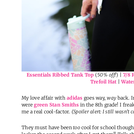
Essentials Ribbed Tank Top
(
50% off!
) |
7/8 
Trefoil Hat
|
Water
My love affair with
adidas
goes way,
way
back. I
were
green Stan Smiths
in the 8th grade! I frea
me a real cool-factor.
(Spoiler alert: I still wasn’t
They must have been
too
cool for school thoug