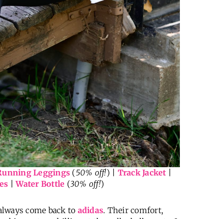
Running Leggings
(
50% off!
) |
Track Jacket
|
es
|
Water Bottle
(
30% off!
)
I always come back to
adidas
. Their comfort,