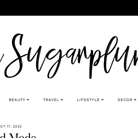
BEAUTY
TRAVEL
LIFESTYLE
DECOR
OCT 17, 2022
d Mode