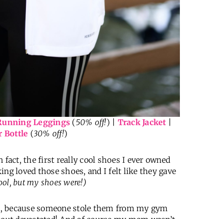
Running Leggings
(
50% off!
) |
Track Jacket
|
 Bottle
(
30% off!
)
n fact, the first really cool shoes I ever owned
king loved those shoes, and I felt like they gave
 cool, but my shoes were!)
h, because someone stole them from my gym