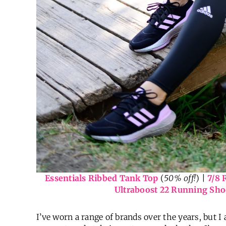
Essentials Ribbed Tank Top
(
50% off!
) |
7/8 
Ultraboost 22 Running Sho
I’ve worn a range of brands over the years, but 