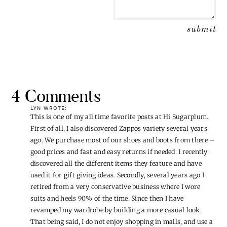
4 Comments
LYN
WROTE:
This is one of my all time favorite posts at Hi Sugarplum.
First of all, I also discovered Zappos variety several years
ago. We purchase most of our shoes and boots from there –
good prices and fast and easy returns if needed. I recently
discovered all the different items they feature and have
used it for gift giving ideas. Secondly, several years ago I
retired from a very conservative business where I wore
suits and heels 90% of the time. Since then I have
revamped my wardrobe by building a more casual look.
That being said, I do not enjoy shopping in malls, and use a