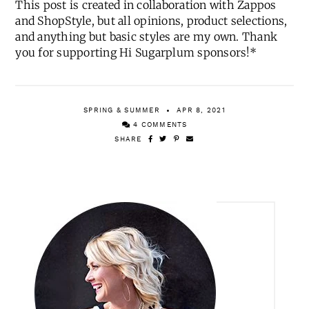
This post is created in collaboration with Zappos
and ShopStyle, but all opinions, product selections,
and anything but basic styles are my own. Thank
you for supporting Hi Sugarplum sponsors!*
SPRING & SUMMER
APR 8, 2021
4 COMMENTS
SHARE