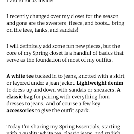
hard to focus inside!
I recently changed over my closet for the season,
and gone are the sweaters, fleece, and boots… bring
on the tees, tanks, and sandals!
I will definitely add some fun new pieces, but the
core of my Spring closet is a handful of basics that
serve as the foundation of most of my outfits.
A white tee
tucked in to jeans, knotted with a skirt,
or layered under a jean jacket.
Lightweight denim
to dress up and down with sandals or sneakers.
A
classic bag
for pairing with everything from
dresses to jeans. And of course a few key
accessories
to give the outfit spark.
Today I’m sharing my Spring Essentials, starting
with a quality white tee, classic jeans, and stylish