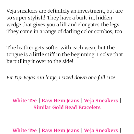
Veja sneakers are definitely an investment, but are
so super stylish! They have a built-in, hidden
wedge that gives you a lift and elongates the legs.
They come in a range of darling color combos, too.
The leather gets softer with each wear, but the
tongue is a little stiff in the beginning. I solve that
by pulling it over to the side!
Fit Tip: Vejas run large, I sized down one full size.
White Tee
|
Raw Hem Jeans
|
Veja Sneakers
|
Similar Gold Bead Bracelets
White Tee
|
Raw Hem Jeans
|
Veja Sneakers
|