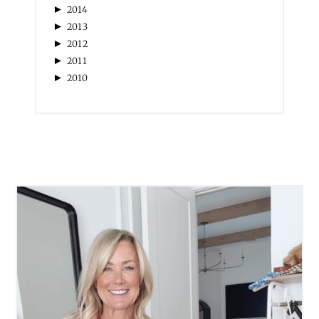
►
2014
►
2013
►
2012
►
2011
►
2010