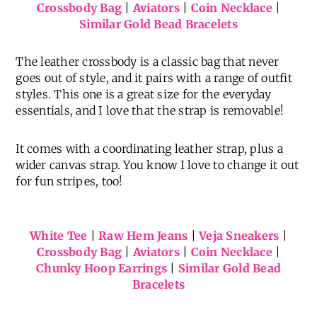
Crossbody Bag
|
Aviators
|
Coin Necklace
|
Similar Gold Bead Bracelets
The leather crossbody is a classic bag that never
goes out of style, and it pairs with a range of outfit
styles. This one is a great size for the everyday
essentials, and I love that the strap is removable!
It comes with a coordinating leather strap, plus a
wider canvas strap. You know I love to change it out
for fun stripes, too!
White Tee
|
Raw Hem Jeans
|
Veja Sneakers
|
Crossbody Bag
|
Aviators
|
Coin Necklace
|
Chunky Hoop Earrings
|
Similar Gold Bead
Bracelets