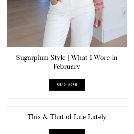
Sugarplum Style | What I Wore in
February
READ MORE
This & That of Life Lately