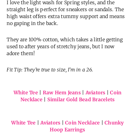
I love the light wash for Spring styles, and the
straight leg is perfect for sneakers or sandals. The
high waist offers extra tummy support and means
no gaping in the back.
They are 100% cotton, which takes a little getting
used to after years of stretchy jeans, but I now
adore them!
Fit Tip: They’re true to size, I’m in a 26.
White Tee
|
Raw Hem Jeans
|
Aviators
|
Coin
Necklace
|
Similar Gold Bead Bracelets
White Tee
|
Aviators
|
Coin Necklace
|
Chunky
Hoop Earrings