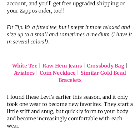
account, and you’ll get free upgraded shipping on
your Zappos order, too!!
Fit Tip: It’s a fitted tee, but I prefer it more relaxed and
size up to a small and sometimes a medium (I have it
in several colors!).
White Tee
|
Raw Hem Jeans
|
Crossbody Bag
|
Aviators
|
Coin Necklace
|
Similar Gold Bead
Bracelets
I found these Levi’s earlier this season, and it only
took one wear to become new favorites. They start a
little stiff and snug, but quickly form to your body
and become increasingly comfortable with each
wear.