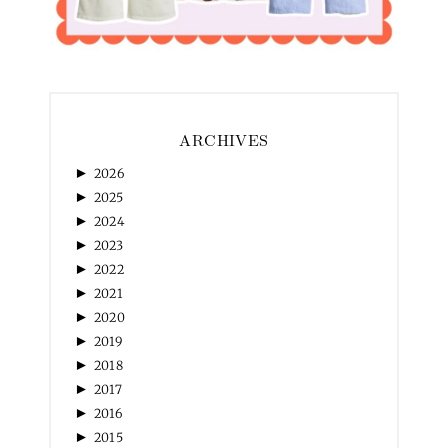
ARCHIVES
►
2026
►
2025
►
2024
►
2023
►
2022
►
2021
►
2020
►
2019
►
2018
►
2017
►
2016
►
2015