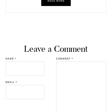
READ MORE
Leave a Comment
NAME
*
COMMENT
*
EMAIL
*