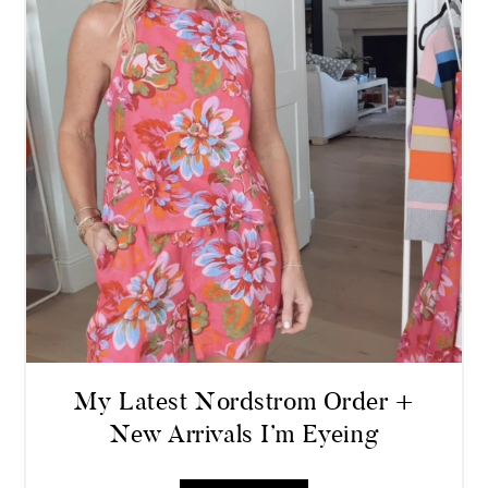
My Latest Nordstrom Order +
New Arrivals I’m Eyeing