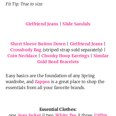
Fit Tip: True to size
Girlfriend Jeans
|
Slide Sandals
Short Sleeve Button Down
|
Girlfriend Jeans
|
Crossbody Bag
(striped strap sold separately) |
Coin Necklace
|
Chunky Hoop Earrings
|
Similar
Gold Bead Bracelets
Easy basics are the foundation of any Spring
wardrobe, and
Zappos
is a great place to shop the
essentials from all your favorite brands.
Essential Clothes:
one.
Jean Jacket
// two.
White Tee
// three.
Utility