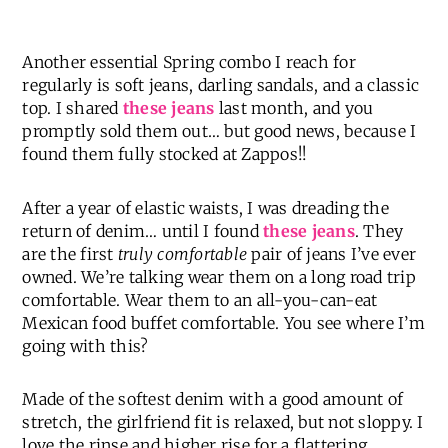
Another essential Spring combo I reach for
regularly is soft jeans, darling sandals, and a classic
top. I shared
these jeans
last month, and you
promptly sold them out… but good news, because I
found them fully stocked at Zappos!!
After a year of elastic waists, I was dreading the
return of denim… until I found
these jeans
. They
are the first
truly comfortable
pair of jeans I’ve ever
owned. We’re talking wear them on a long road trip
comfortable. Wear them to an all-you-can-eat
Mexican food buffet comfortable. You see where I’m
going with this?
Made of the softest denim with a good amount of
stretch, the girlfriend fit is relaxed, but not sloppy. I
love the rinse and higher rise for a flattering,