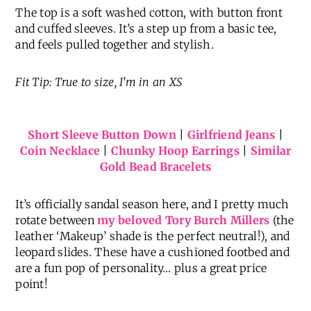
The top is a soft washed cotton, with button front
and cuffed sleeves. It’s a step up from a basic tee,
and feels pulled together and stylish.
Fit Tip: True to size, I’m in an XS
Short Sleeve Button Down
|
Girlfriend Jeans
|
Coin Necklace
|
Chunky Hoop Earrings
|
Similar
Gold Bead Bracelets
It’s officially sandal season here, and I pretty much
rotate between
my beloved Tory Burch Millers
(the
leather ‘Makeup’ shade is the perfect neutral!), and
leopard slides. These have a cushioned footbed and
are a fun pop of personality… plus a great price
point!