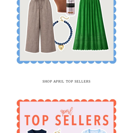
SHOP APRIL TOP SELLERS