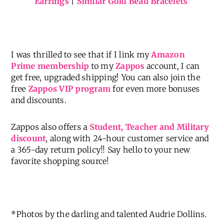
Earrings
|
Similar Gold Bead Bracelets
I was thrilled to see that if I link my
Amazon
Prime membership
to my
Zappos
account, I can
get free, upgraded shipping! You can also join the
free
Zappos VIP program
for even more bonuses
and discounts.
Zappos also offers a
Student, Teacher and Military
discount
, along with 24-hour customer service and
a 365-day return policy!! Say hello to your new
favorite shopping source!
*Photos by the darling and talented Audrie Dollins.