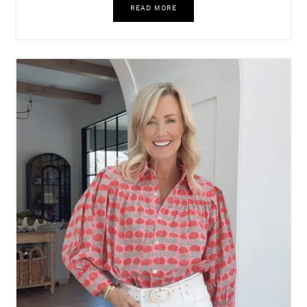
READ MORE