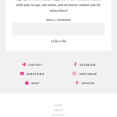
with post recaps, sale alerts, and exclusive content just for
subscribers!
EMAIL ADDRESS
CONTACT
FACEBOOK
SUBSCRIBE
INSTAGRAM
SHOP
AMAZON
HOME
ABOUT
CONTACT