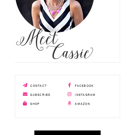
CONTACT
FACEBOOK
SUBSCRIBE
INSTAGRAM
SHOP
AMAZON
SHOP APRIL AMAZON TOP SELLERS