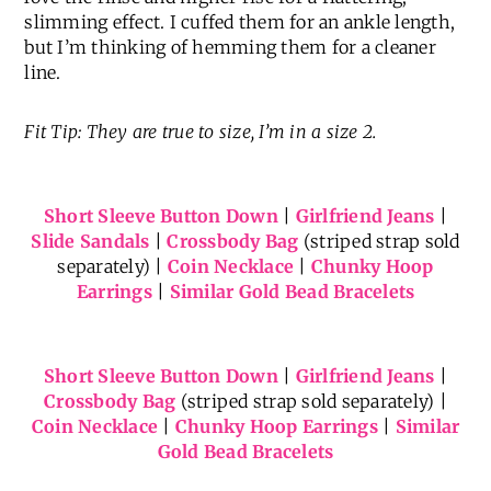
slimming effect. I cuffed them for an ankle length,
but I’m thinking of hemming them for a cleaner
line.
Fit Tip: They are true to size, I’m in a size 2.
Short Sleeve Button Down
|
Girlfriend Jeans
|
Slide Sandals
|
Crossbody Bag
(striped strap sold
separately) |
Coin Necklace
|
Chunky Hoop
Earrings
|
Similar Gold Bead Bracelets
Short Sleeve Button Down
|
Girlfriend Jeans
|
Crossbody Bag
(striped strap sold separately) |
Coin Necklace
|
Chunky Hoop Earrings
|
Similar
Gold Bead Bracelets