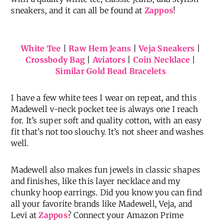
sneakers, and it can all be found at
Zappos
!
White Tee
|
Raw Hem Jeans
|
Veja Sneakers
|
Crossbody Bag
|
Aviators
|
Coin Necklace
|
Similar Gold Bead Bracelets
I have a few white tees I wear on repeat, and this
Madewell v-neck pocket tee is always one I reach
for. It’s super soft and quality cotton, with an easy
fit that’s not too slouchy. It’s not sheer and washes
well.
Madewell also makes fun jewels in classic shapes
and finishes, like this layer necklace and my
chunky hoop earrings. Did you know you can find
all your favorite brands like Madewell, Veja, and
Levi at
Zappos
? Connect your Amazon Prime