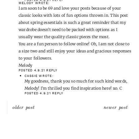
MELODY
WROTE:
I am soon to be 69 and love your posts because of your
classic looks with lots of fun options thrown in. This post
about spring essentials is such a great reminder that my
wardrobe doesn’t need to be packed with options as I
usually wear the quality classic pieces the most.
You are a fun person to follow online! Oh, I am not close to
a size two and still enjoy your ideas and gracious responses
to your followers.
Melody
POSTED 4.9.21
REPLY
CASSIE
WROTE:
My goodness, thank you so much for such kind words,
Melody! I’m thrilled you find inspiration here! xo. C
POSTED 4.9.21
REPLY
Post
older post
newer post
navigation