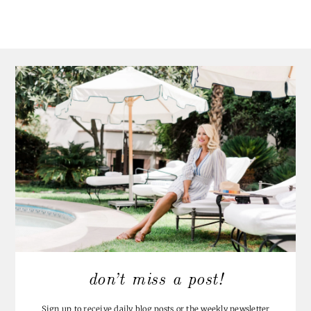
don’t miss a post!
Sign up to receive daily blog posts or the weekly newsletter