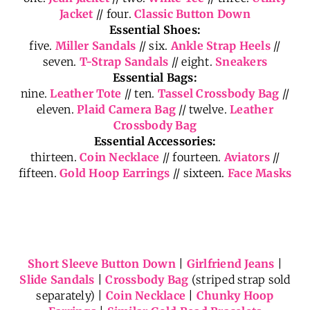
Jacket
// four.
Classic Button Down
Essential Shoes:
five.
Miller Sandals
// six.
Ankle Strap Heels
//
seven.
T-Strap Sandals
// eight.
Sneakers
Essential Bags:
nine.
Leather Tote
// ten.
Tassel Crossbody Bag
//
eleven.
Plaid Camera Bag
// twelve.
Leather
Crossbody Bag
Essential Accessories:
thirteen.
Coin Necklace
// fourteen.
Aviators
//
fifteen.
Gold Hoop Earrings
// sixteen.
Face Masks
Short Sleeve Button Down
|
Girlfriend Jeans
|
Slide Sandals
|
Crossbody Bag
(striped strap sold
separately) |
Coin Necklace
|
Chunky Hoop