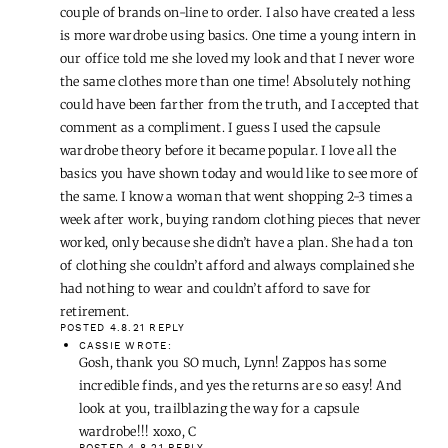
couple of brands on-line to order. I also have created a less
is more wardrobe using basics. One time a young intern in
our office told me she loved my look and that I never wore
the same clothes more than one time! Absolutely nothing
could have been farther from the truth, and I accepted that
comment as a compliment. I guess I used the capsule
wardrobe theory before it became popular. I love all the
basics you have shown today and would like to see more of
the same. I know a woman that went shopping 2-3 times a
week after work, buying random clothing pieces that never
worked, only because she didn’t have a plan. She had a ton
of clothing she couldn’t afford and always complained she
had nothing to wear and couldn’t afford to save for
retirement.
POSTED 4.8.21
REPLY
CASSIE
WROTE:
Gosh, thank you SO much, Lynn! Zappos has some
incredible finds, and yes the returns are so easy! And
look at you, trailblazing the way for a capsule
wardrobe!!! xoxo, C
POSTED 4.8.21
REPLY