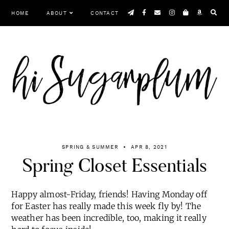
Skip
HOME
ABOUT
CONTACT
to
content
SPRING & SUMMER
APR 8, 2021
Spring Closet Essentials
Happy almost-Friday, friends! Having Monday off
for Easter has really made this week fly by! The
weather has been incredible, too, making it really