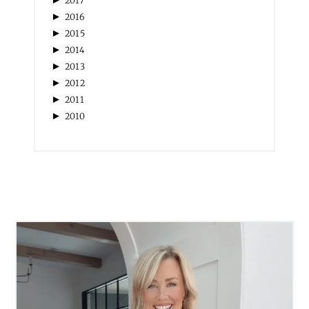
2017
►
2016
►
2015
►
2014
►
2013
►
2012
►
2011
►
2010