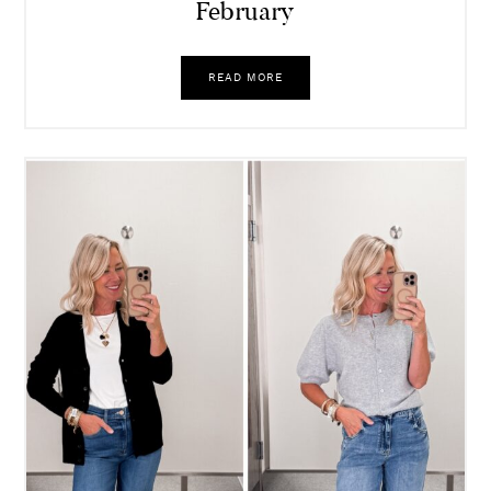
February
READ MORE