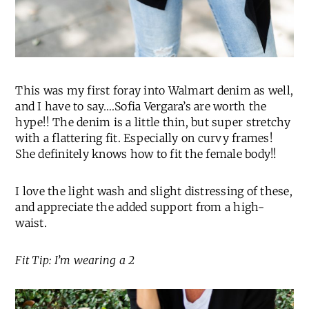
This was my first foray into Walmart denim as well,
and I have to say….Sofia Vergara’s are worth the
hype!! The denim is a little thin, but super stretchy
with a flattering fit. Especially on curvy frames!
She definitely knows how to fit the female body!!
I love the light wash and slight distressing of these,
and appreciate the added support from a high-
waist.
Fit Tip: I’m wearing a 2