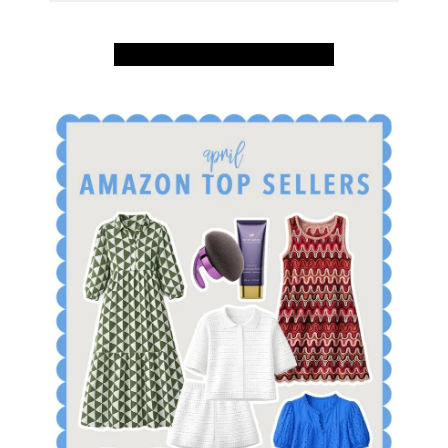
SHOP APRIL AMAZON TOP SELLERS