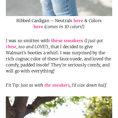
Ribbed Cardigan – Neutrals
here
& Colors
here
(comes in 10 colors!)
I was so smitten with
these sneakers
(I just got
these
, too and LOVE!)
, that I decided to give
Walmart’s booties a whirl. I was surprised by the
rich cognac color of these faux-suede, and loved the
comfy, padded insole! They’re seriously comfy, and
will go with everything!
Fit Tip: Just as with
the sneakers
, I’d size down half.