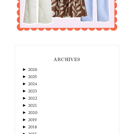
ARCHIVES
►
2026
►
2025
►
2024
►
2023
►
2022
►
2021
►
2020
►
2019
►
2018
►