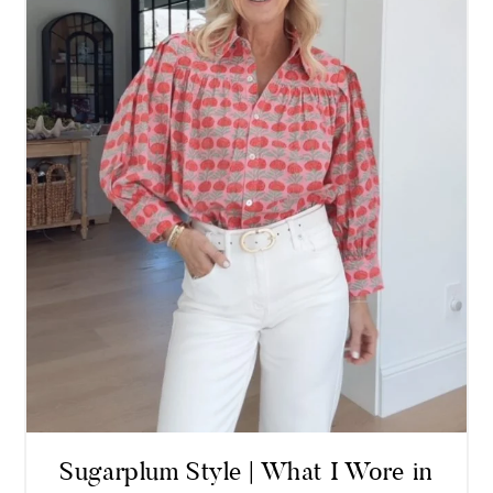
Sugarplum Style | What I Wore in