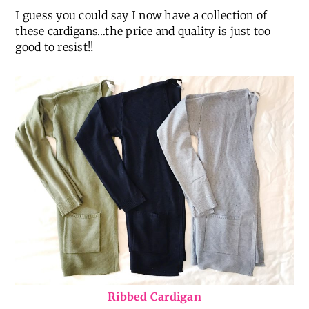
I guess you could say I now have a collection of
these cardigans…the price and quality is just too
good to resist!!
Ribbed Cardigan