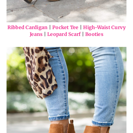
Ribbed Cardigan
|
Pocket Tee
|
High-Waist Curvy
Jeans
|
Leopard Scarf
|
Booties