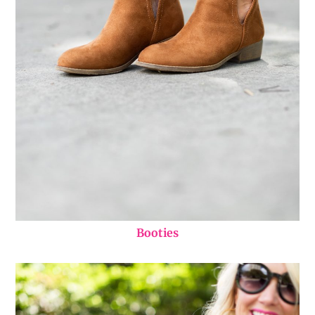
Booties