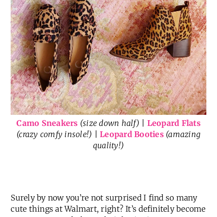
Camo Sneakers
(size down half)
|
Leopard Flats
(crazy comfy insole!)
|
Leopard Booties
(amazing
quality!)
Surely by now you’re not surprised I find so many
cute things at Walmart, right? It’s definitely become