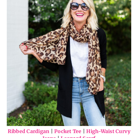
Ribbed Cardigan
|
Pocket Tee
|
High-Waist Curvy