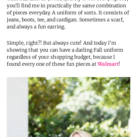
you’ll find me in practically the same combination
of pieces everyday. A uniform of sorts. It consists of
jeans, boots, tee, and cardigan. Sometimes a scarf,
and always a fun earring.
Simple, right?! But always cute! And today I’m
showing that you can have a darling Fall uniform
regardless of your shopping budget, because I
found every one of these fun pieces at
Walmart
!