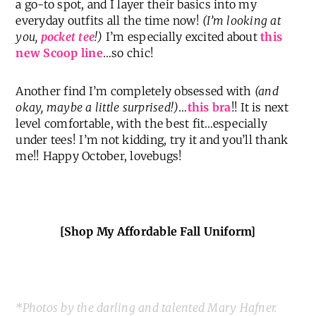
a go-to spot, and I layer their basics into my
everyday outfits all the time now!
(I’m looking at
you,
pocket tee
!)
I’m especially excited about
this
new Scoop line
…so chic!
Another find I’m completely obsessed with
(and
okay, maybe a little surprised!)
…
this bra
!! It is next
level comfortable, with the best fit…especially
under tees! I’m not kidding, try it and you’ll thank
me!! Happy October, lovebugs!
[Shop My Affordable Fall Uniform]
*Photos by the darling and talented Mary Hafner.