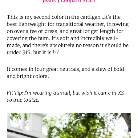
Jeans
|
Leopard Scarf
This is my second color in the cardigan…it’s the
best lightweight for transitional weather, throwing
on over a tee or dress, and great longer length for
covering the bum. It’s soft and incredibly well-
made, and there’s absolutely no reason it should be
under $15…but it is!!??
It comes in four great neutrals, and a slew of bold
and bright colors.
Fit Tip: I’m wearing a small, but wish it came in XS…
so true to size.