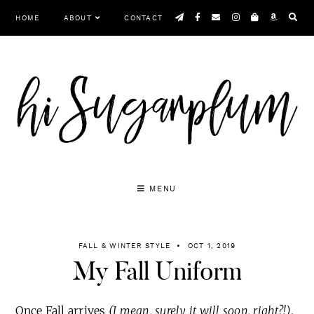
Skip
HOME
ABOUT
CONTACT
to
content
MENU
FALL & WINTER STYLE
OCT 1, 2019
My Fall Uniform
Once Fall arrives
(I mean, surely it will soon, right?!)
,