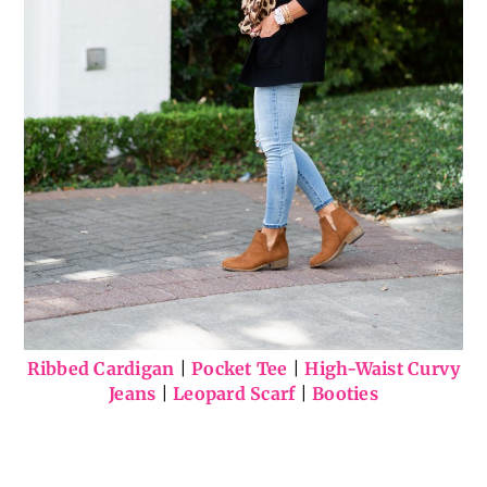
Ribbed Cardigan
|
Pocket Tee
|
High-Waist Curvy
Jeans
|
Leopard Scarf
|
Booties