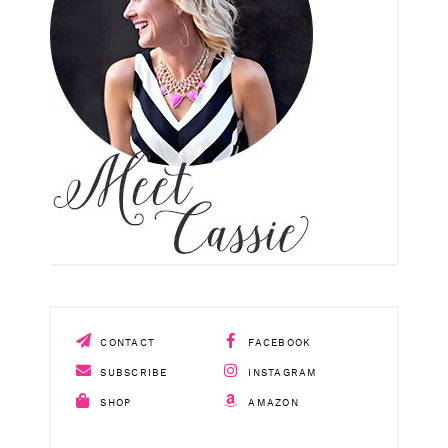
CONTACT
FACEBOOK
SUBSCRIBE
INSTAGRAM
SHOP
AMAZON