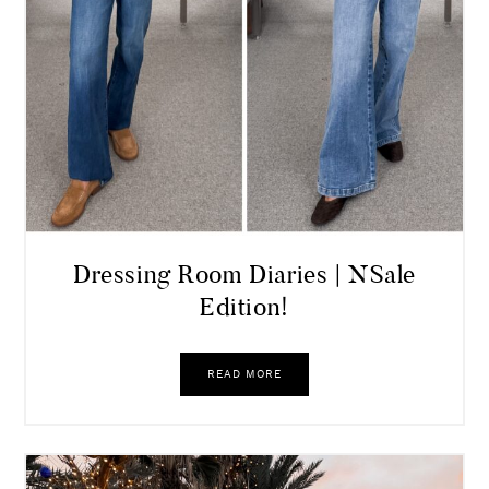
Dressing Room Diaries | NSale
Edition!
READ MORE