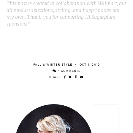
This post is created in collaboration with Walmart, but
all product selections, styling, and happy boobs are
my own. Thank you for supporting Hi Sugarplum
sponsors!*
FALL & WINTER STYLE
OCT 1, 2019
7 COMMENTS
SHARE