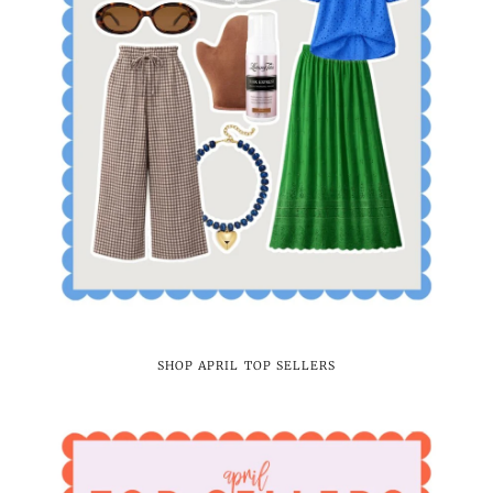
SHOP APRIL TOP SELLERS