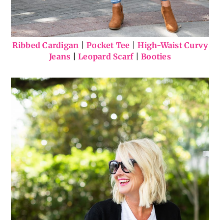
Ribbed Cardigan
|
Pocket Tee
|
High-Waist Curvy
Jeans
|
Leopard Scarf
|
Booties