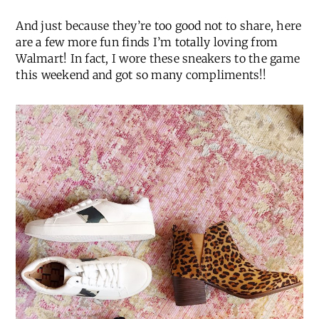
And just because they’re too good not to share, here
are a few more fun finds I’m totally loving from
Walmart! In fact, I wore these sneakers to the game
this weekend and got so many compliments!!