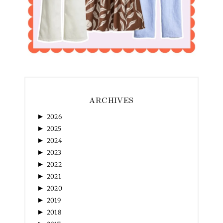
ARCHIVES
►
2026
►
2025
►
2024
►
2023
►
2022
►
2021