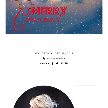
HOLIDAYS
DEC 25, 2011
4 COMMENTS
SHARE