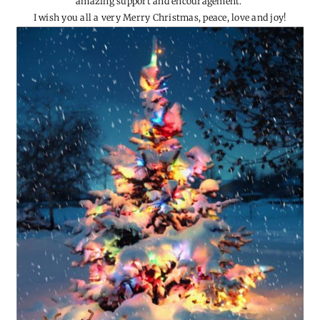
I feel so very blessed for all the amazing family and friends in our
lives.
I could not continue this wee lil’ blog without you guys and your
amazing support and encouragement.
I wish you all a very Merry Christmas, peace, love and joy!