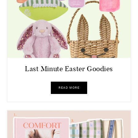
Last Minute Easter Goodies
READ MORE