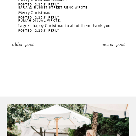
blog!
Please check my blog out, I'm new to blogland.
POSTED 12.25.11
REPLY
KAREN AT HOME
WROTE:
Merry Christmas Cassie!!!
POSTED 12.25.11
REPLY
SARA @ RUSSET STREET RENO
WROTE:
Merry Christmas!
POSTED 12.25.11
REPLY
RUMAH DIJUAL
WROTE:
I agree, happy Christmas to all of them thank you
POSTED 12.26.11
REPLY
Post
older post
newer post
navigation