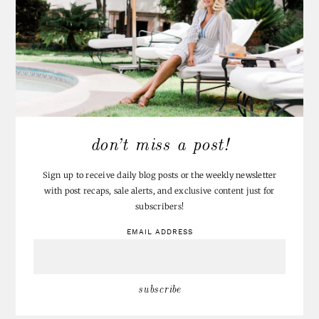
don’t miss a post!
Sign up to receive daily blog posts or the weekly newsletter
with post recaps, sale alerts, and exclusive content just for
subscribers!
EMAIL ADDRESS