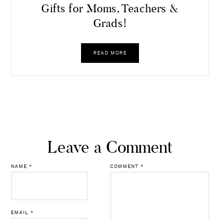
Gifts for Moms, Teachers &
Grads!
READ MORE
Leave a Comment
NAME
*
COMMENT
*