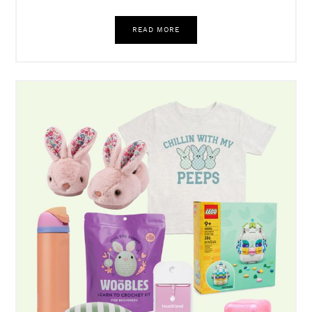
Target Got Me. Again!
READ MORE