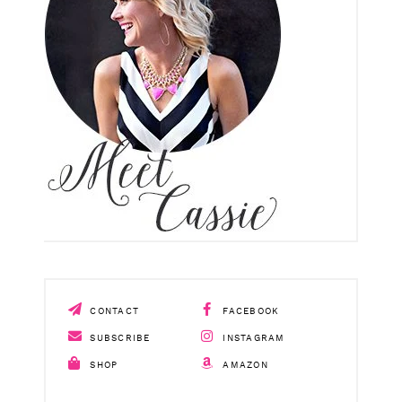
CONTACT
FACEBOOK