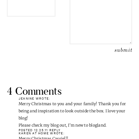
EMAIL
*
4 Comments
JEANINE
WROTE:
Merry Christmas to you and your family! Thank you for
being and inspiration to look outside the box. I love your