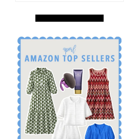
SUBSCRIBE
INSTAGRAM
SHOP
AMAZON
SHOP APRIL AMAZON TOP SELLERS