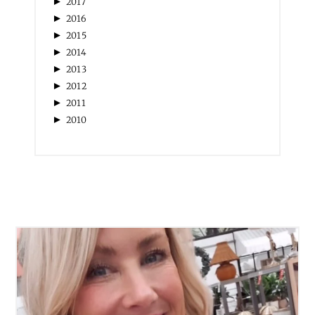
►
2020
►
2019
►
2018
►
2017
►
2016
►
2015
►
2014
►
2013
►
2012
►
2011
►
2010