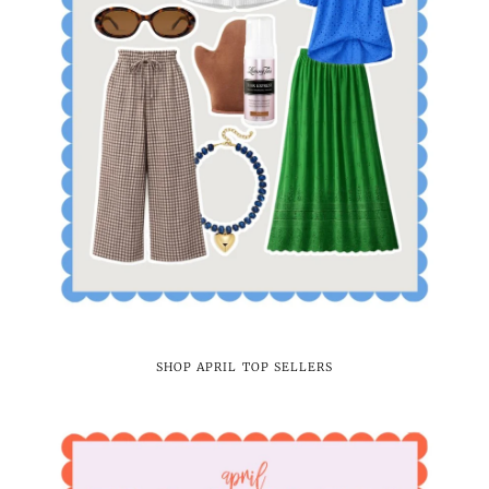
SHOP APRIL TOP SELLERS