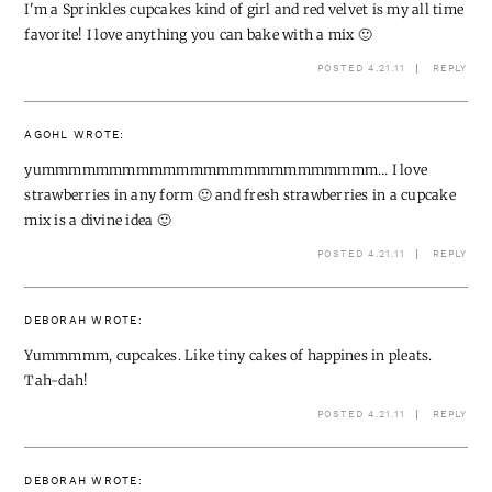
I'm a Sprinkles cupcakes kind of girl and red velvet is my all time
favorite! I love anything you can bake with a mix 🙂
POSTED 4.21.11
REPLY
AGOHL
WROTE:
yummmmmmmmmmmmmmmmmmmmmmmmm… I love
strawberries in any form 🙂 and fresh strawberries in a cupcake
mix is a divine idea 🙂
POSTED 4.21.11
REPLY
DEBORAH
WROTE:
Yummmmm, cupcakes. Like tiny cakes of happines in pleats.
Tah-dah!
POSTED 4.21.11
REPLY
DEBORAH
WROTE: