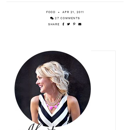
FOOD
APR 21, 2011
27 COMMENTS
SHARE