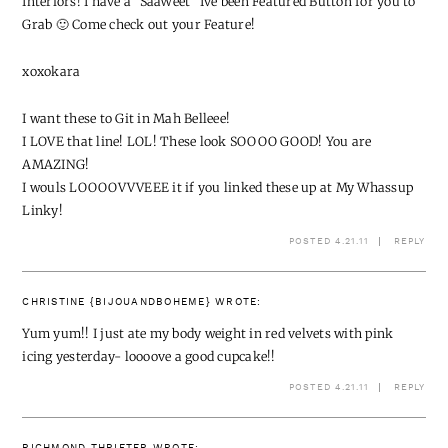
Interiors! I have a "SaaWeet" Ive been Featured Button for you to
Grab 🙂 Come check out your Feature!
xoxokara
I want these to Git in Mah Belleee!
I LOVE that line! LOL! These look SOOOO GOOD! You are
AMAZING!
I wouls LOOOOVVVEEE it if you linked these up at My Whassup
Linky!
POSTED 4.21.11
REPLY
CHRISTINE {BIJOUANDBOHEME}
WROTE:
Yum yum!! I just ate my body weight in red velvets with pink
icing yesterday- loooove a good cupcake!!
POSTED 4.21.11
REPLY