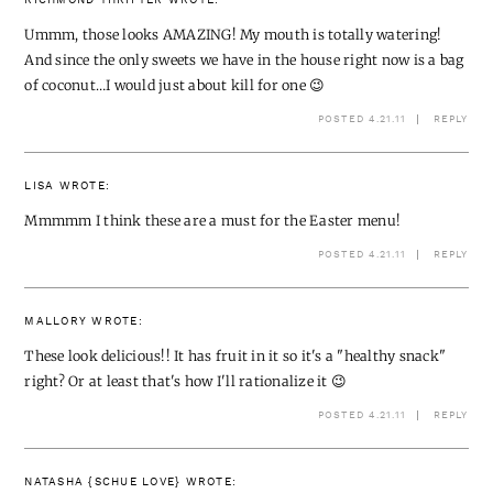
RICHMOND THRIFTER
WROTE:
Ummm, those looks AMAZING! My mouth is totally watering!
And since the only sweets we have in the house right now is a bag
of coconut…I would just about kill for one 😉
POSTED 4.21.11
REPLY
LISA
WROTE:
Mmmmm I think these are a must for the Easter menu!
POSTED 4.21.11
REPLY
MALLORY
WROTE:
These look delicious!! It has fruit in it so it's a "healthy snack"
right? Or at least that's how I'll rationalize it 😉
POSTED 4.21.11
REPLY
NATASHA {SCHUE LOVE}
WROTE: