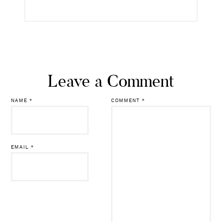
Leave a Comment
NAME
*
COMMENT
*
EMAIL
*