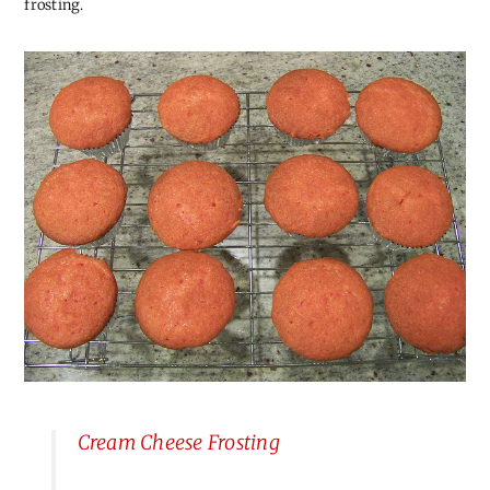
frosting.
Cream Cheese Frosting