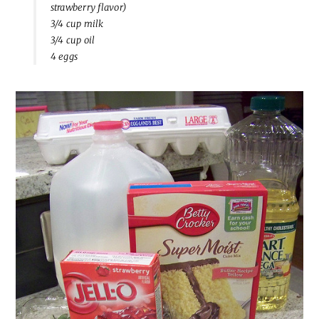
strawberry flavor)
3/4 cup milk
3/4 cup oil
4 eggs