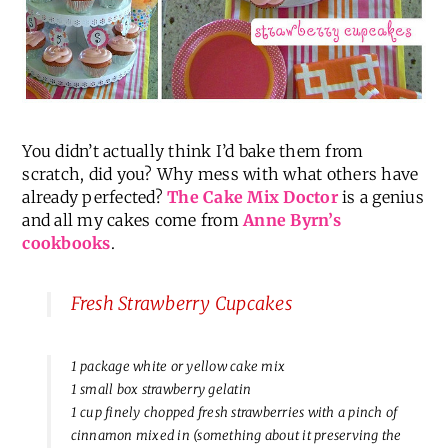
You didn’t actually think I’d bake them from
scratch, did you? Why mess with what others have
already perfected?
The Cake Mix Doctor
is a genius
and all my cakes come from
Anne Byrn’s
cookbooks
.
Fresh Strawberry Cupcakes
1 package white or yellow cake mix
1 small box strawberry gelatin
1 cup finely chopped fresh strawberries with a pinch of
cinnamon mixed in (something about it preserving the