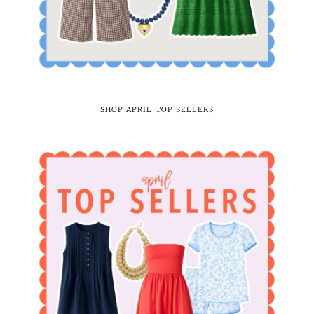
SHOP APRIL TOP SELLERS