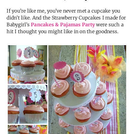
If you’re like me, you’ve never met a cupcake you
didn’t like. And the Strawberry Cupcakes I made for
Babygirl’s
Pancakes & Pajamas Party
were such a
hit I thought you might like in on the goodness.