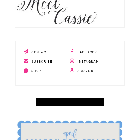
CONTACT
FACEBOOK
SUBSCRIBE
INSTAGRAM
SHOP
AMAZON
SHOP APRIL AMAZON TOP SELLERS