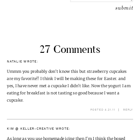
27 Comments
NATALIE
WROTE:
Ummm you probably don't know this but strawberry cupcakes
are my favorite!! I think I will be making these for Easter. and
yes, I have never met a cupcake I didn't like. Now the yogurt I am
eating for breakfast is not tasting so good because I want a
cupcake.
POSTED 4.21.11
REPLY
KIM @ KELLER-CREATIVE
WROTE:
As long as you use homemade icing then I'm I think the boxed