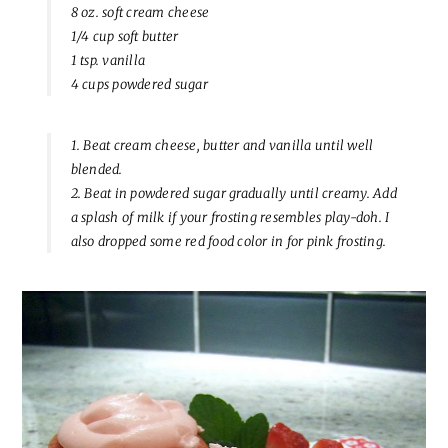
8 oz. soft cream cheese
1/4 cup soft butter
1 tsp. vanilla
4 cups powdered sugar
1. Beat cream cheese, butter and vanilla until well
blended.
2. Beat in powdered sugar gradually until creamy. Add
a splash of milk if your frosting resembles play-doh. I
also dropped some red food color in for pink frosting.