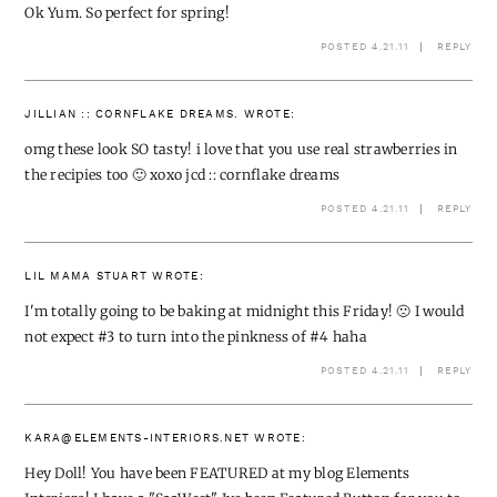
Ok Yum. So perfect for spring!
POSTED 4.21.11
REPLY
JILLIAN :: CORNFLAKE DREAMS.
WROTE:
omg these look SO tasty! i love that you use real strawberries in
the recipies too 🙂 xoxo jcd ::
cornflake dreams
POSTED 4.21.11
REPLY
LIL MAMA STUART
WROTE:
I'm totally going to be baking at midnight this Friday! 🙁 I would
not expect #3 to turn into the pinkness of #4 haha
POSTED 4.21.11
REPLY
KARA@ELEMENTS-INTERIORS.NET
WROTE:
Hey Doll! You have been FEATURED at my blog Elements