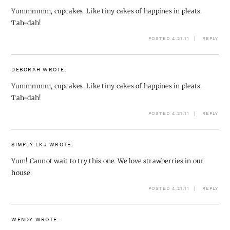
Yummmmm, cupcakes. Like tiny cakes of happines in pleats.
Tah-dah!
POSTED 4.21.11
REPLY
DEBORAH
WROTE:
Yummmmm, cupcakes. Like tiny cakes of happines in pleats.
Tah-dah!
POSTED 4.21.11
REPLY
SIMPLY LKJ
WROTE:
Yum! Cannot wait to try this one. We love strawberries in our
house.
POSTED 4.21.11
REPLY
WENDY
WROTE: