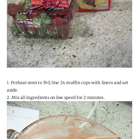
1. Preheat oven to 350, line 24 muffin cups with liners and set
aside.
2. Mix all ingredients on low speed for 2 minutes.