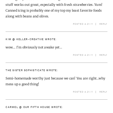
stuff works out great, especially with fresh strawberries. Yum!
Canned icing is probably one of my top my least favorite foods
along with beans and olives.
POSTED 4.21.11
REPLY
KIM @ KELLER-CREATIVE
WROTE:
wow…. I'm obviously not awake yet…
POSTED 4.21.11
REPLY
THE SISTER SOPHISTICATE
WROTE:
Semi-homemade worthy just because we can! You are right…why
mess up a good thing!
POSTED 4.21.11
REPLY
CARMEL @ OUR FIFTH HOUSE
WROTE: