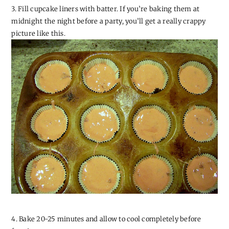
3. Fill cupcake liners with batter. If you’re baking them at
midnight the night before a party, you’ll get a really crappy
picture like this.
4. Bake 20-25 minutes and allow to cool completely before