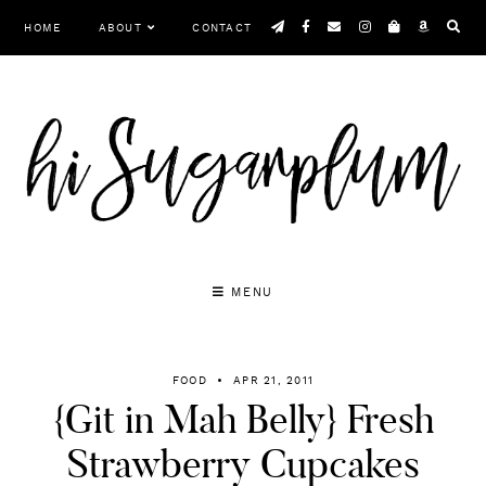
Skip
HOME
ABOUT
CONTACT
to
content
MENU
FOOD
APR 21, 2011
{Git in Mah Belly} Fresh
Strawberry Cupcakes