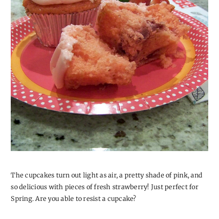
The cupcakes turn out light as air, a pretty shade of pink, and
so delicious with pieces of fresh strawberry! Just perfect for
Spring. Are you able to resist a cupcake?