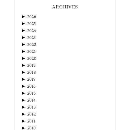
ARCHIVES
►
2026
►
2025
►
2024
►
2023
►
2022
►
2021
►
2020
►
2019
►
2018
►
2017
►
2016
►
2015
►
2014
►
2013
►
2012
►
2011
►
2010