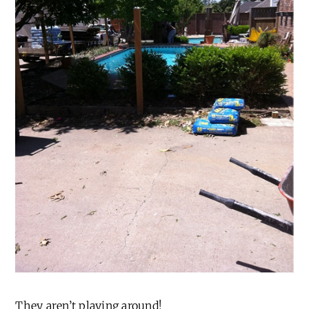
They aren’t playing around!