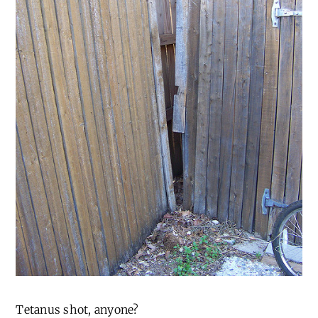
Tetanus shot, anyone?