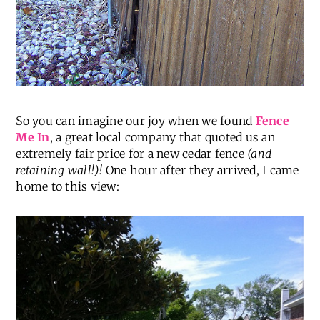
So you can imagine our joy when we found
Fence
Me In
, a great local company that quoted us an
extremely fair price for a new cedar fence
(and
retaining wall!)!
One hour after they arrived, I came
home to this view: