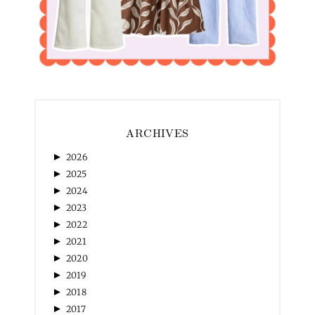
ARCHIVES
►
2026
►
2025
►
2024
►
2023
►
2022
►
2021
►
2020
►
2019
►
2018
►
2017