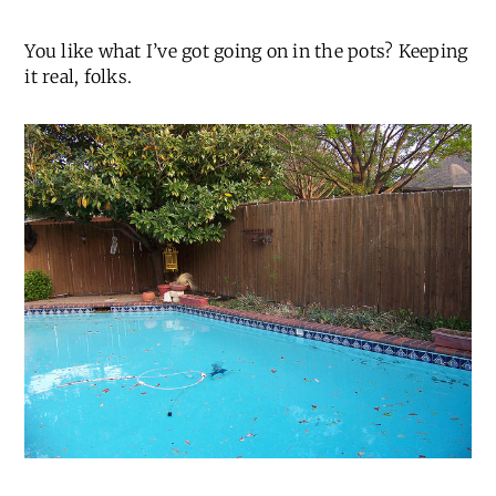
You like what I’ve got going on in the pots? Keeping
it real, folks.