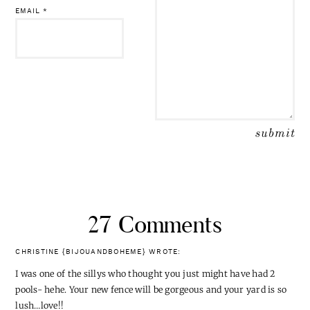
EMAIL
*
27 Comments
CHRISTINE {BIJOUANDBOHEME}
WROTE:
I was one of the sillys who thought you just might have had 2
pools- hehe. Your new fence will be gorgeous and your yard is so
lush…love!!