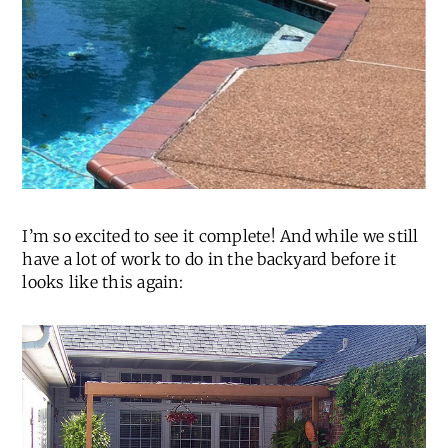
I’m so excited to see it complete! And while we still
have a lot of work to do in the backyard before it
looks like this again: