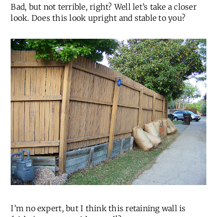
Bad, but not terrible, right? Well let’s take a closer
look. Does this look upright and stable to you?
I’m no expert, but I think this retaining wall is