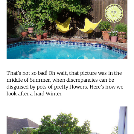
That’s not so bad! Oh wait, that picture was in the
middle of Summer, when discrepancies can be
disguised by pots of pretty flowers. Here’s how we
look after a hard Winter.