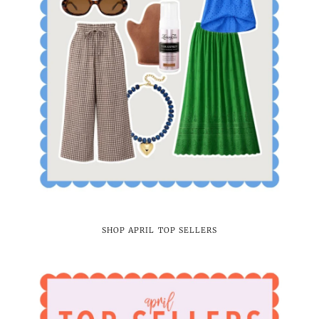
SHOP APRIL TOP SELLERS