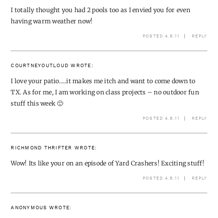
I totally thought you had 2 pools too as I envied you for even
having warm weather now!
POSTED 4.8.11
REPLY
COURTNEYOUTLOUD
WROTE:
I love your patio…..it makes me itch and want to come down to
TX. As for me, I am working on class projects – no outdoor fun
stuff this week 🙁
POSTED 4.8.11
REPLY
RICHMOND THRIFTER
WROTE:
Wow! Its like your on an episode of Yard Crashers! Exciting stuff!
POSTED 4.8.11
REPLY
ANONYMOUS
WROTE: