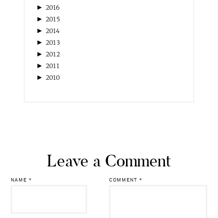
►
2016
►
2015
►
2014
►
2013
►
2012
►
2011
►
2010
Leave a Comment
NAME
*
COMMENT
*