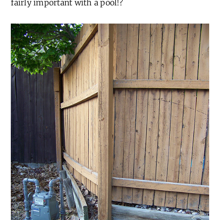
fairly important with a pool!?