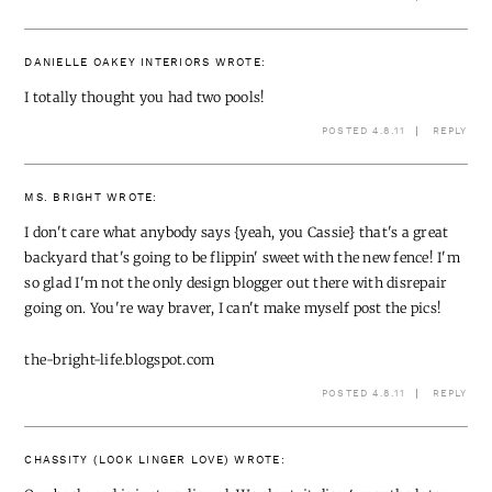
DANIELLE OAKEY INTERIORS
WROTE:
I totally thought you had two pools!
POSTED 4.8.11
REPLY
MS. BRIGHT
WROTE:
I don't care what anybody says {yeah, you Cassie} that's a great
backyard that's going to be flippin' sweet with the new fence! I'm
so glad I'm not the only design blogger out there with disrepair
going on. You're way braver, I can't make myself post the pics!
the-bright-life.blogspot.com
POSTED 4.8.11
REPLY
CHASSITY (LOOK LINGER LOVE)
WROTE: