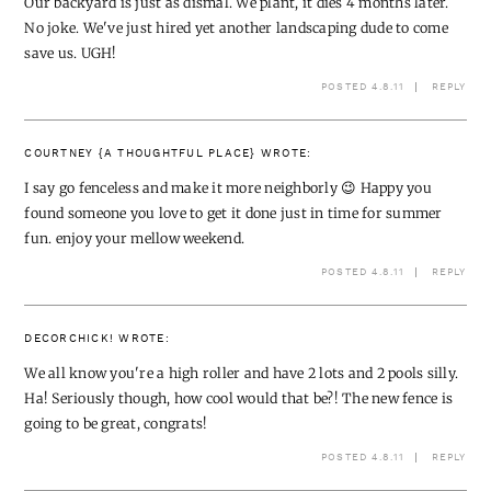
Our backyard is just as dismal. We plant, it dies 4 months later.
No joke. We've just hired yet another landscaping dude to come
save us. UGH!
POSTED 4.8.11
REPLY
COURTNEY {A THOUGHTFUL PLACE}
WROTE:
I say go fenceless and make it more neighborly 😉 Happy you
found someone you love to get it done just in time for summer
fun. enjoy your mellow weekend.
POSTED 4.8.11
REPLY
DECORCHICK!
WROTE:
We all know you're a high roller and have 2 lots and 2 pools silly.
Ha! Seriously though, how cool would that be?! The new fence is
going to be great, congrats!
POSTED 4.8.11
REPLY