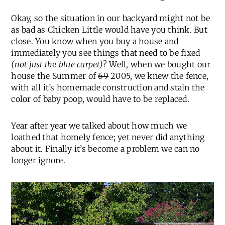
Okay, so the situation in our backyard might not be
as bad as Chicken Little would have you think. But
close. You know when you buy a house and
immediately you see things that need to be fixed
(not just the blue carpet)
? Well, when we bought our
house the Summer of
69
2005, we knew the fence,
with all it’s homemade construction and stain the
color of baby poop, would have to be replaced.
Year after year we talked about how much we
loathed that homely fence; yet never did anything
about it. Finally it’s become a problem we can no
longer ignore.