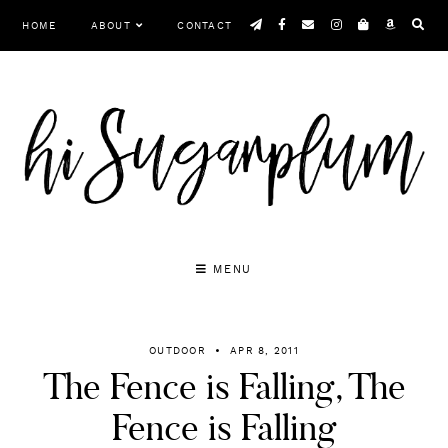
Skip
HOME
ABOUT
CONTACT
to
content
MENU
OUTDOOR
APR 8, 2011
The Fence is Falling, The
Fence is Falling