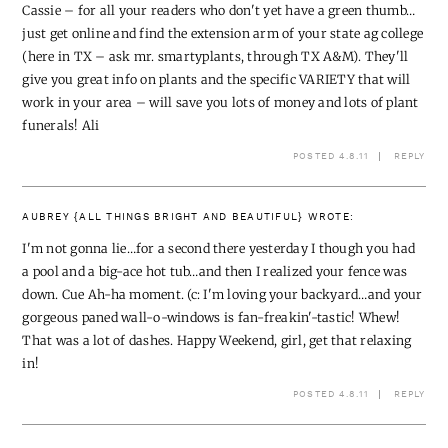
Cassie – for all your readers who don't yet have a green thumb…
just get online and find the extension arm of your state ag college
(here in TX – ask mr. smartyplants, through TX A&M). They'll
give you great info on plants and the specific VARIETY that will
work in your area – will save you lots of money and lots of plant
funerals! Ali
POSTED 4.8.11
REPLY
AUBREY {ALL THINGS BRIGHT AND BEAUTIFUL}
WROTE:
I'm not gonna lie…for a second there yesterday I though you had
a pool and a big-ace hot tub…and then I realized your fence was
down. Cue Ah-ha moment. (c: I'm loving your backyard…and your
gorgeous paned wall-o-windows is fan-freakin'-tastic! Whew!
That was a lot of dashes. Happy Weekend, girl, get that relaxing
in!
POSTED 4.8.11
REPLY