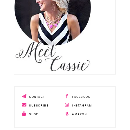
CONTACT
FACEBOOK
SUBSCRIBE
INSTAGRAM
SHOP
AMAZON