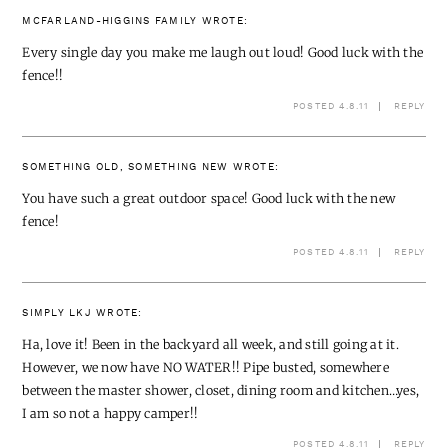
MCFARLAND-HIGGINS FAMILY
WROTE:
Every single day you make me laugh out loud! Good luck with the
fence!!
POSTED 4.8.11
REPLY
SOMETHING OLD, SOMETHING NEW
WROTE:
You have such a great outdoor space! Good luck with the new
fence!
POSTED 4.8.11
REPLY
SIMPLY LKJ
WROTE:
Ha, love it! Been in the backyard all week, and still going at it.
However, we now have NO WATER!! Pipe busted, somewhere
between the master shower, closet, dining room and kitchen…yes,
I am so not a happy camper!!
POSTED 4.8.11
REPLY