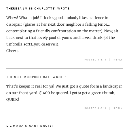
THERESA (MISS CHARLOTTE)
WROTE:
Whew! What a job! It looks good…nobody likes a a fence in
disrepair (glares at her next door neighbor's falling fence…
contemplating a friendly confrontation on the matter). Now, sit
back next to that lovely pool of yours and have a drink (of the
umbrella sort)…you deserve it.
Cheers!
POSTED 4.8.11
REPLY
THE SISTER SOPHISTICATE
WROTE:
That's keepin it real for ya! We just got a quote form a landscaper
on our front yard. $1400 he quoted. I gotta get a green thumb,
QUICK!
POSTED 4.8.11
REPLY
LIL MAMA STUART
WROTE: