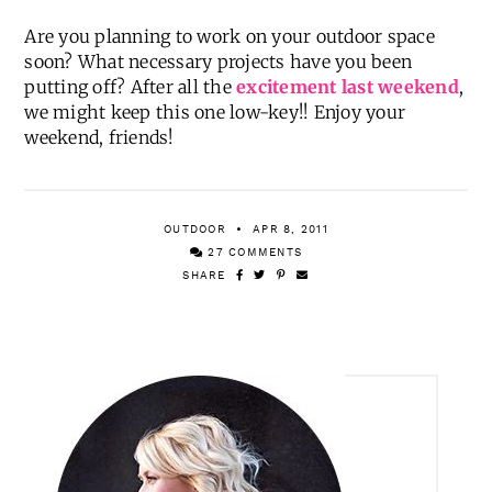
Are you planning to work on your outdoor space
soon? What necessary projects have you been
putting off? After all the
excitement last weekend
,
we might keep this one low-key!! Enjoy your
weekend, friends!
OUTDOOR
APR 8, 2011
27 COMMENTS
SHARE