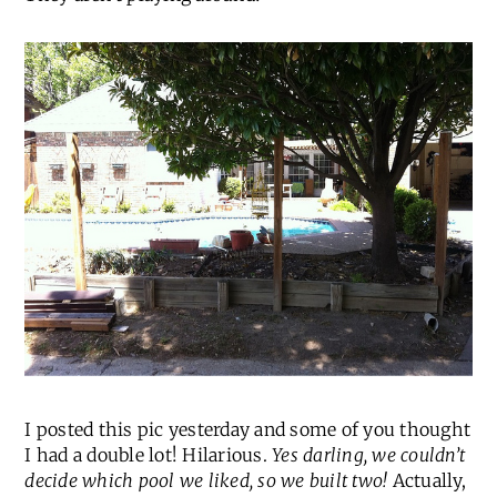
I posted this pic yesterday and some of you thought
I had a double lot! Hilarious.
Yes darling, we couldn’t
decide which pool we liked, so we built two!
Actually,