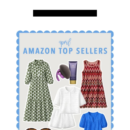
SHOP APRIL AMAZON TOP SELLERS