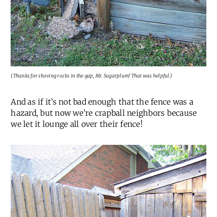
(Thanks for shoving rocks in the gap, Mr. Sugarplum! That was helpful.)
And as if it’s not bad enough that the fence was a
hazard, but now we’re crapball neighbors because
we let it lounge all over their fence!