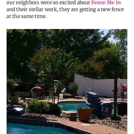
our neighbors were so excited about
Fence Me In
and their stellar work, they are getting a new fence
at the same time.