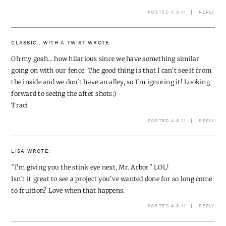
POSTED 4.8.11
REPLY
CLASSIC...WITH A TWIST
WROTE:
Oh my gosh… how hilarious since we have something similar
going on with our fence. The good thing is that I can't see if from
the inside and we don't have an alley, so I'm ignoring it! Looking
forward to seeing the after shots:)
Traci
POSTED 4.8.11
REPLY
LISA
WROTE:
"I'm giving you the stink eye next, Mr. Arbor" LOL!
Isn't it great to see a project you've wanted done for so long come
to fruition? Love when that happens.
POSTED 4.8.11
REPLY