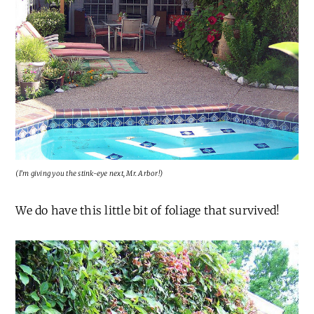
(I’m giving you the stink-eye next, Mr. Arbor!)
We do have this little bit of foliage that survived!