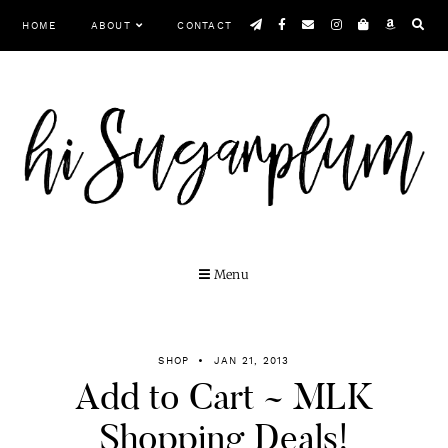
Skip
HOME
ABOUT
CONTACT
to
content
MENU
SHOP
JAN 21, 2013
Add to Cart ~ MLK
Shopping Deals!