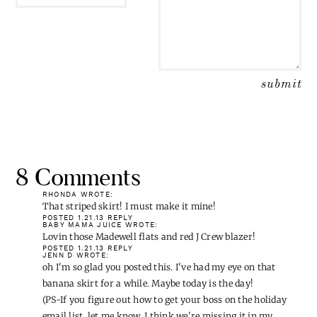
EMAIL
*
8 Comments
RHONDA
WROTE:
That striped skirt! I must make it mine!