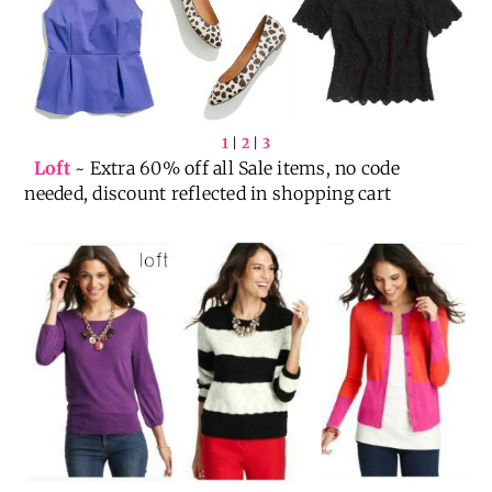
1
|
2
|
3
Loft
~ Extra 60% off all Sale items, no code
needed, discount reflected in shopping cart