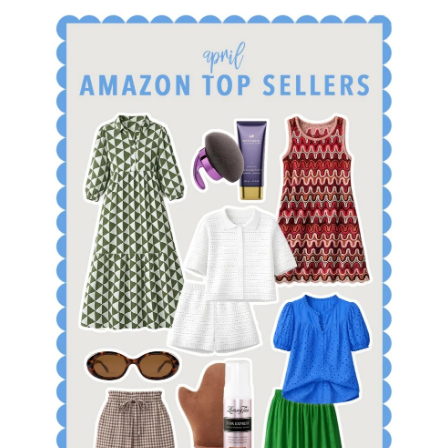
SHOP APRIL AMAZON TOP SELLERS