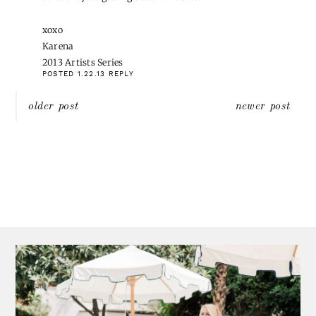
We used to get these types of holidays off, but last year they
stopped and instead we have 3 floating holidays in their place. I'm
pretty ok with that. 😉
POSTED 1.21.13
REPLY
COURTNEY {A THOUGHTFUL PLACE}
WROTE:
Great round up, girl. Happy Monday!
POSTED 1.21.13
REPLY
CARMEL @ OUR FIFTH HOUSE
WROTE:
That striped skirt from Banana almost came home with me
yesterday – it was 40% all women's in store – but I was good and
bought my mom a b-day gift – and a new pair of sunnies for me
😉 But that skirt is LEGIT!!!! Wishing I had bought it now.
POSTED 1.21.13
REPLY