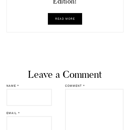
Dressing Room Diaries | NSale
Edition!
READ MORE
Leave a Comment
NAME
*
COMMENT
*