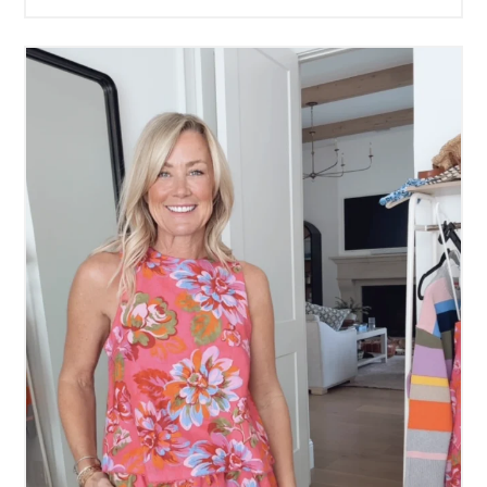
Working for Me
READ MORE