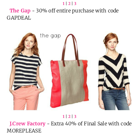
1
|
2
|
3
The Gap
~ 30% off entire purchase with code
GAPDEAL
1
|
2
|
3
J.Crew Factory
~ Extra 40% of Final Sale with code