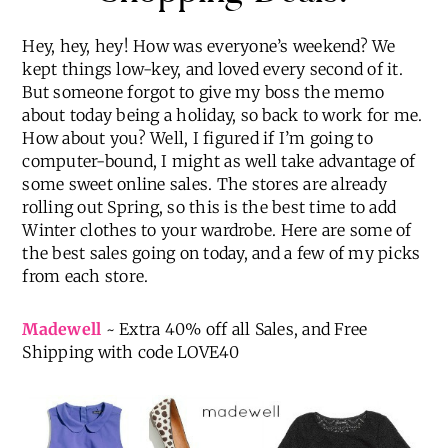
Hey, hey, hey! How was everyone’s weekend? We
kept things low-key, and loved every second of it.
But someone forgot to give my boss the memo
about today being a holiday, so back to work for me.
How about you? Well, I figured if I’m going to
computer-bound, I might as well take advantage of
some sweet online sales. The stores are already
rolling out Spring, so this is the best time to add
Winter clothes to your wardrobe. Here are some of
the best sales going on today, and a few of my picks
from each store.
Madewell
~ Extra 40% off all Sales, and Free
Shipping with code LOVE40