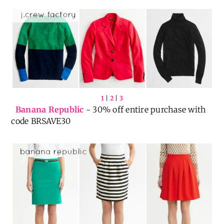
MOREPLEASE
1
|
2
|
3
Banana Republic
~ 30% off entire purchase with
code BRSAVE30