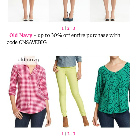
1
|
2
|
3
Old Navy
~ up to 30% off entire purchase with
code ONSAVEBIG