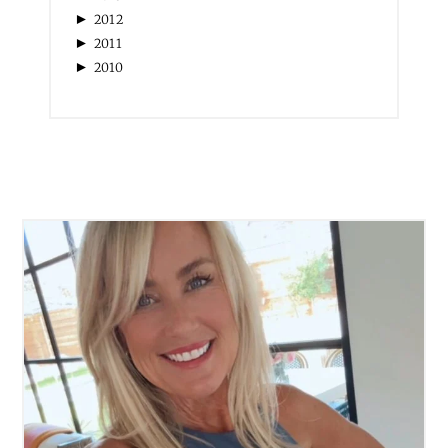
►
2017
►
2016
►
2015
►
2014
►
2013
►
2012
►
2011
►
2010