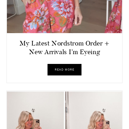
My Latest Nordstrom Order +
New Arrivals I’m Eyeing
READ MORE