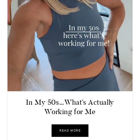
In My 50s…What’s Actually