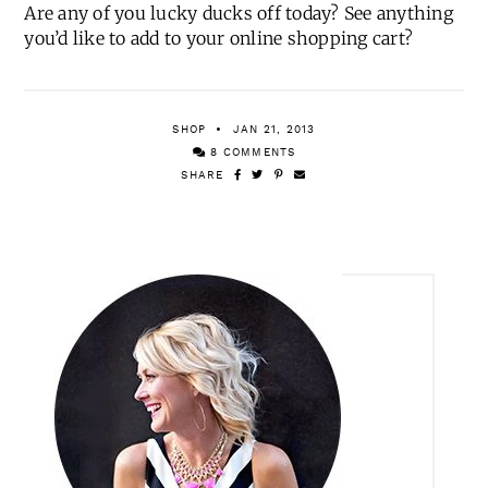
1
|
2
|
3
Are any of you lucky ducks off today? See anything
you’d like to add to your online shopping cart?
SHOP
JAN 21, 2013
8 COMMENTS
SHARE