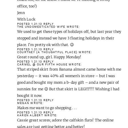
POSTED 1.21.13
REPLY
BABY MAMA JUICE
WROTE:
Lovin those Madewell flats and red J Crew blazer!
POSTED 1.21.13
REPLY
JENN D
WROTE:
oh I'm so glad you posted this. I've had my eye on that banana
skirt for a while. Maybe today is the day!
(PS-If you figure out how to get your boss on the holiday email
list, let me know. I think we're missing it in my office, too!)
Jenn
With Luck
POSTED 1.21.13
REPLY
THE UNDOMESTICATED WIFE
WROTE: