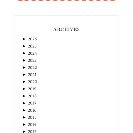
ARCHIVES
►
2026
►
2025
►
2024
►
2023
►
2022
►
2021
►
2020
►
2019
►
2018