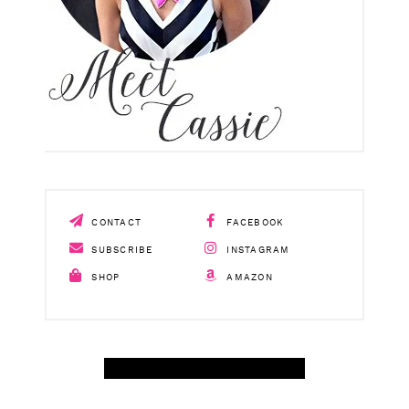
CONTACT
FACEBOOK
SUBSCRIBE
INSTAGRAM
SHOP
AMAZON