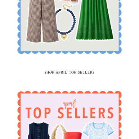
SHOP APRIL TOP SELLERS